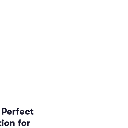
 Perfect
ion for