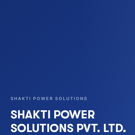
SHAKTI POWER SOLUTIONS
SHAKTI POWER
SOLUTIONS PVT. LTD.