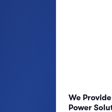
We Provide
Power Solut