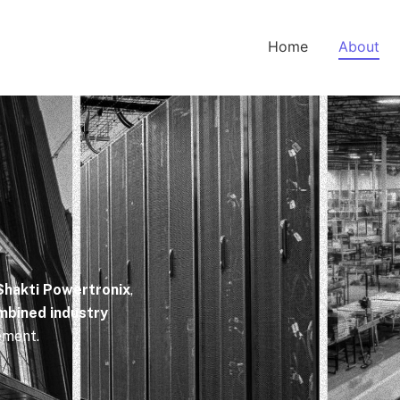
Home
About
Shakti Powertronix
,
mbined industry
ement.