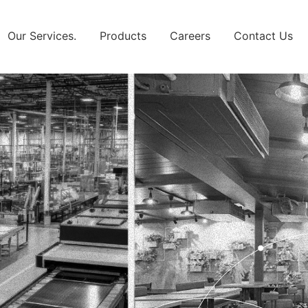
Our Services.
Products
Careers
Contact Us