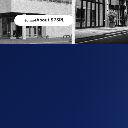
About SPSPL
Home