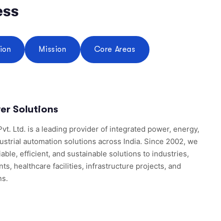
ess
sion
Mission
Core Areas
er Solutions
vt. Ltd. is a leading provider of integrated power, energy,
ustrial automation solutions across India. Since 2002, we
able, efficient, and sustainable solutions to industries,
, healthcare facilities, infrastructure projects, and
ns.