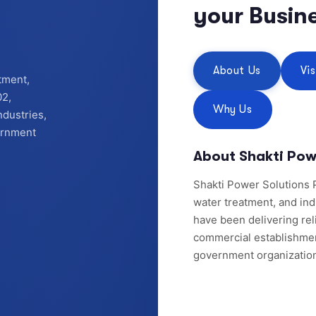
your Busin
About Us
Vi
tment,
02,
Why Us
ndustries,
vernment
About Shakti Pow
Shakti Power Solutions P
water treatment, and ind
have been delivering reli
commercial establishments
government organizatio