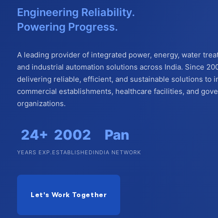
Engineering Reliability.
Powering Progress.
A leading provider of integrated power, energy, water trea
and industrial automation solutions across India. Since 20
delivering reliable, efficient, and sustainable solutions to i
commercial establishments, healthcare facilities, and go
organizations.
24+
2002
Pan
YEARS EXP.
ESTABLISHED
INDIA NETWORK
Let's Work Together