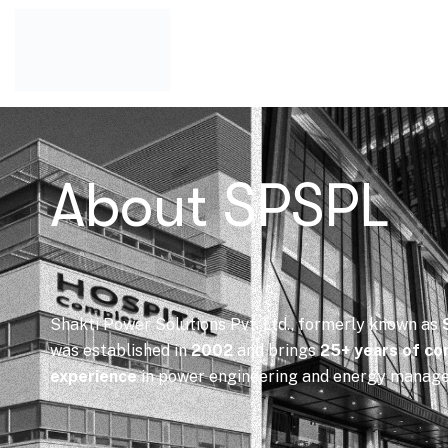
About SPSPL
Shakti Power Solutions Pvt. Ltd., formerly known as
was established in
2002
and brings
25+ years of co
experience
in power engineering and energy manag