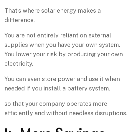
That’s where solar energy makes a
difference.
You are not entirely reliant on external
supplies when you have your own system.
You lower your risk by producing your own
electricity.
You can even store power and use it when
needed if you install a battery system.
so that your company operates more
efficiently and without needless disruptions.