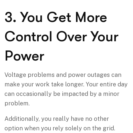
3. You Get More
Control Over Your
Power
Voltage problems and power outages can
make your work take longer. Your entire day
can occasionally be impacted by a minor
problem.
Additionally, you really have no other
option when you rely solely on the grid.