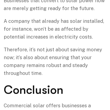
Businesses that convert to solar power now
are merely getting ready for the future.
A company that already has solar installed,
for instance, won’t be as affected by
potential increases in electricity costs.
Therefore, it’s not just about saving money
now; it’s also about ensuring that your
company remains robust and steady
throughout time.
Conclusion
Commercial solar offers businesses a