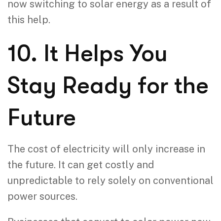
now switching to solar energy as a result of
this help.
10. It Helps You
Stay Ready for the
Future
The cost of electricity will only increase in
the future. It can get costly and
unpredictable to rely solely on conventional
power sources.