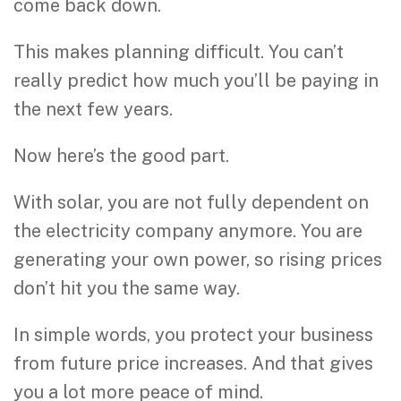
come back down.
This makes planning difficult. You can’t
really predict how much you’ll be paying in
the next few years.
Now here’s the good part.
With solar, you are not fully dependent on
the electricity company anymore. You are
generating your own power, so rising prices
don’t hit you the same way.
In simple words, you protect your business
from future price increases. And that gives
you a lot more peace of mind.