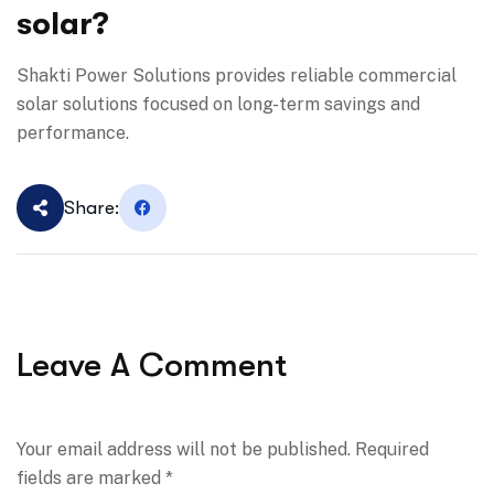
solar?
Shakti Power Solutions provides reliable commercial
solar solutions focused on long-term savings and
performance.
Share:
Leave A Comment
Your email address will not be published. Required
fields are marked *