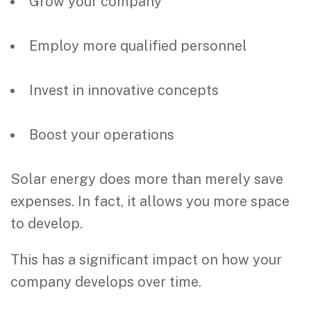
Grow your company
Employ more qualified personnel
Invest in innovative concepts
Boost your operations
Solar energy does more than merely save
expenses. In fact, it allows you more space
to develop.
This has a significant impact on how your
company develops over time.