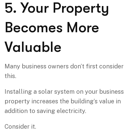
5. Your Property
Becomes More
Valuable
Many business owners don’t first consider
this.
Installing a solar system on your business
property increases the building’s value in
addition to saving electricity.
Consider it.