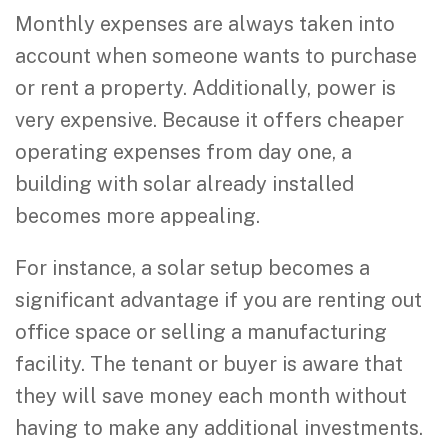
Monthly expenses are always taken into
account when someone wants to purchase
or rent a property. Additionally, power is
very expensive. Because it offers cheaper
operating expenses from day one, a
building with solar already installed
becomes more appealing.
For instance, a solar setup becomes a
significant advantage if you are renting out
office space or selling a manufacturing
facility. The tenant or buyer is aware that
they will save money each month without
having to make any additional investments.