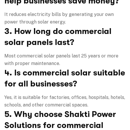
help businesses save money?
It reduces electricity bills by generating your own
power through solar energy.
3. How long do commercial
solar panels last?
Most commercial solar panels last 25 years or more
with proper maintenance.
4. Is commercial solar suitable
for all businesses?
Yes, it is suitable for factories, offices, hospitals, hotels,
schools, and other commercial spaces.
5. Why choose Shakti Power
Solutions for commercial