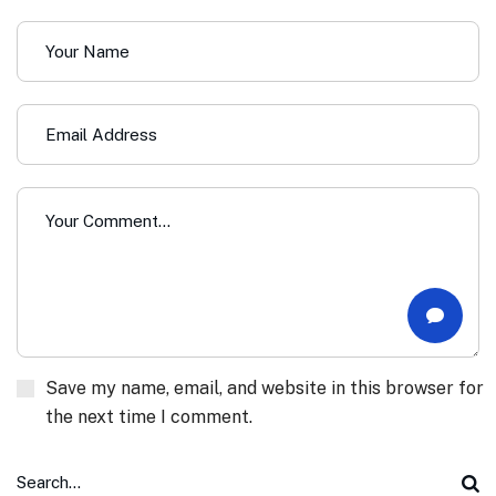
Save my name, email, and website in this browser for
the next time I comment.