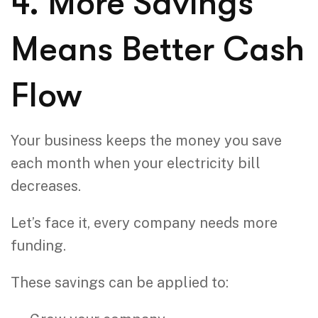
4. More Savings
Means Better Cash
Flow
Your business keeps the money you save
each month when your electricity bill
decreases.
Let’s face it, every company needs more
funding.
These savings can be applied to: