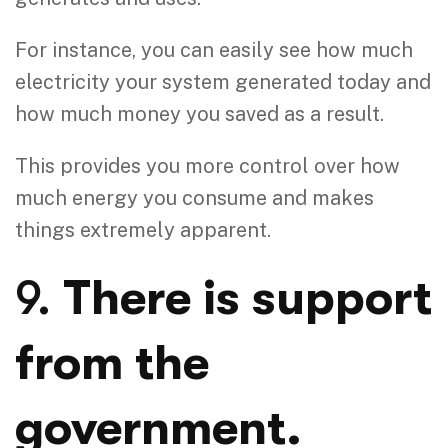
For instance, you can easily see how much
electricity your system generated today and
how much money you saved as a result.
This provides you more control over how
much energy you consume and makes
things extremely apparent.
9.
There is support
from the
government.