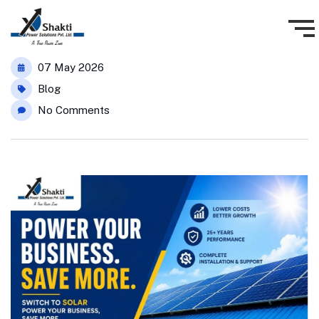
07 May 2026
Blog
No Comments