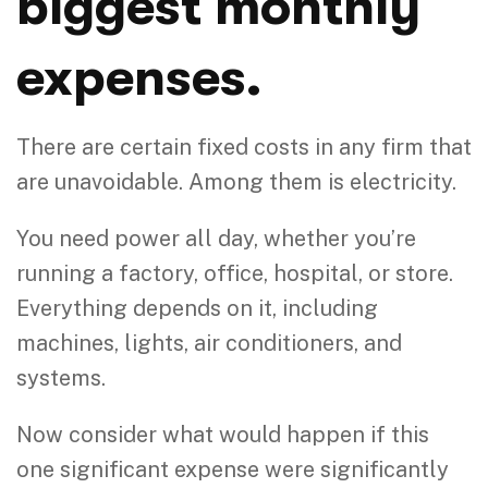
biggest monthly
expenses.
There are certain fixed costs in any firm that
are unavoidable. Among them is electricity.
You need power all day, whether you’re
running a factory, office, hospital, or store.
Everything depends on it, including
machines, lights, air conditioners, and
systems.
Now consider what would happen if this
one significant expense were significantly