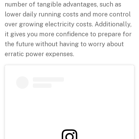
number of tangible advantages, such as
lower daily running costs and more control
over growing electricity costs. Additionally,
it gives you more confidence to prepare for
the future without having to worry about
erratic power expenses.