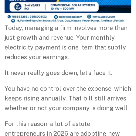
Today, managing a firm involves more than
just growth and revenue. Your monthly
electricity payment is one item that subtly
reduces your earnings.
It never really goes down, let’s face it.
You have no control over the expense, which
keeps rising annually. That bill still arrives
whether or not your company is doing well.
For this reason, a lot of astute
entrepreneurs in 2026 are adopting new