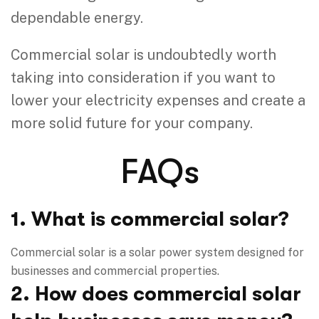
dependable energy.
Commercial solar is undoubtedly worth
taking into consideration if you want to
lower your electricity expenses and create a
more solid future for your company.
FAQs
1. What is commercial solar?
Commercial solar is a solar power system designed for
businesses and commercial properties.
2. How does commercial solar