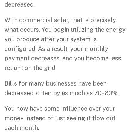
decreased.
With commercial solar, that is precisely
what occurs. You begin utilizing the energy
you produce after your system is
configured. As a result, your monthly
payment decreases, and you become less
reliant on the grid.
Bills for many businesses have been
decreased, often by as much as 70–80%.
You now have some influence over your
money instead of just seeing it flow out
each month.