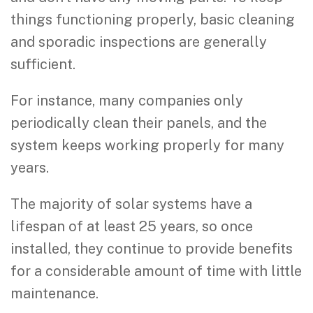
things functioning properly, basic cleaning
and sporadic inspections are generally
sufficient.
For instance, many companies only
periodically clean their panels, and the
system keeps working properly for many
years.
The majority of solar systems have a
lifespan of at least 25 years, so once
installed, they continue to provide benefits
for a considerable amount of time with little
maintenance.