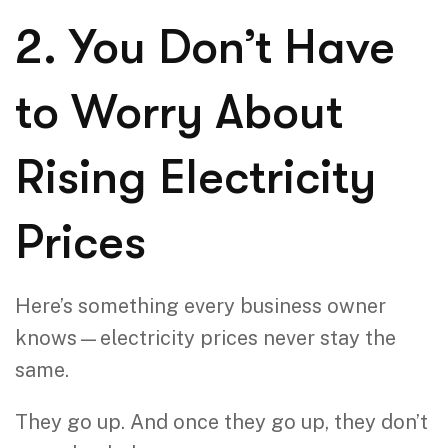
2. You Don’t Have
to Worry About
Rising Electricity
Prices
Here’s something every business owner
knows—electricity prices never stay the
same.
They go up. And once they go up, they don’t