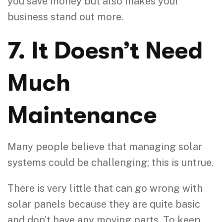
you save money but also makes your
business stand out more.
7. It Doesn’t Need
Much
Maintenance
Many people believe that managing solar
systems could be challenging; this is untrue.
There is very little that can go wrong with
solar panels because they are quite basic
and don’t have any moving parts. To keep