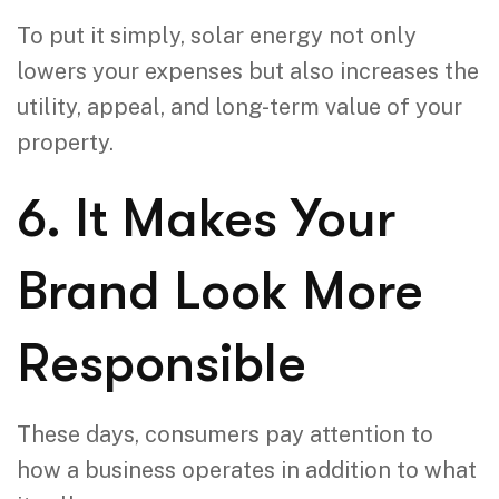
To put it simply, solar energy not only
lowers your expenses but also increases the
utility, appeal, and long-term value of your
property.
6. It Makes Your
Brand Look More
Responsible
These days, consumers pay attention to
how a business operates in addition to what