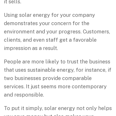
it sells.
Using solar energy for your company
demonstrates your concern for the
environment and your progress. Customers,
clients, and even staff get a favorable
impression as a result.
People are more likely to trust the business
that uses sustainable energy, for instance, if
two businesses provide comparable
services. It just seems more contemporary
and responsible.
To put it simply, solar energy not only helps