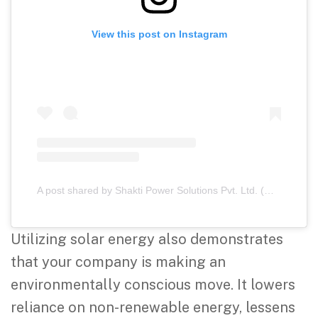
View this post on Instagram
A post shared by Shakti Power Solutions Pvt. Ltd. (@shaktipowersolutions)
Utilizing solar energy also demonstrates
that your company is making an
environmentally conscious move. It lowers
reliance on non-renewable energy, lessens