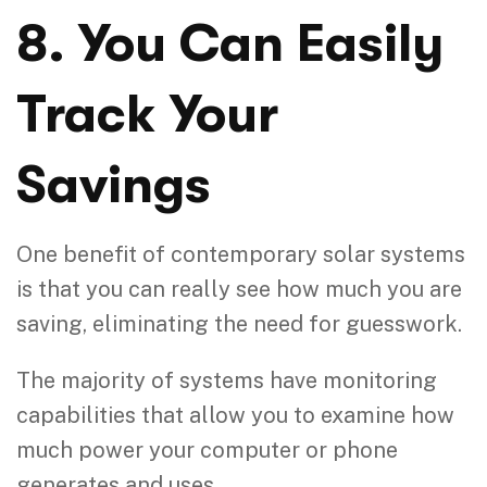
8. You Can Easily
Track Your
Savings
One benefit of contemporary solar systems
is that you can really see how much you are
saving, eliminating the need for guesswork.
The majority of systems have monitoring
capabilities that allow you to examine how
much power your computer or phone
generates and uses.