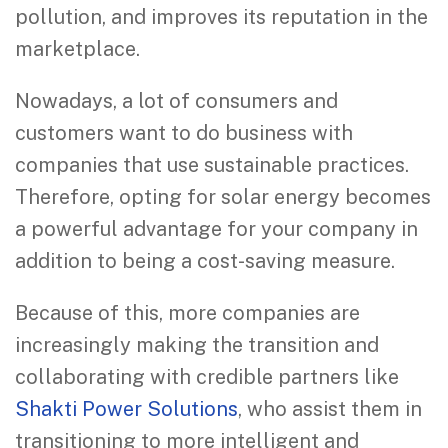
pollution, and improves its reputation in the
marketplace.
Nowadays, a lot of consumers and
customers want to do business with
companies that use sustainable practices.
Therefore, opting for solar energy becomes
a powerful advantage for your company in
addition to being a cost-saving measure.
Because of this, more companies are
increasingly making the transition and
collaborating with credible partners like
Shakti Power Solutions
, who assist them in
transitioning to more intelligent and