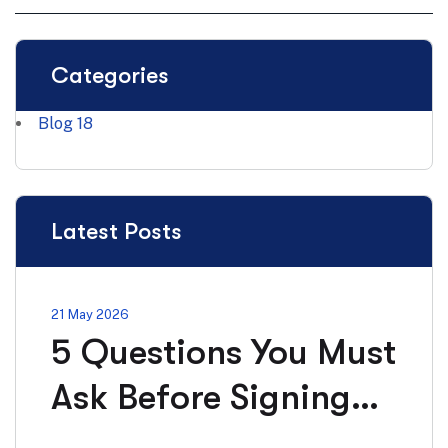
Categories
Blog
18
Latest Posts
21 May 2026
5 Questions You Must
Ask Before Signing
Any Solar Installation