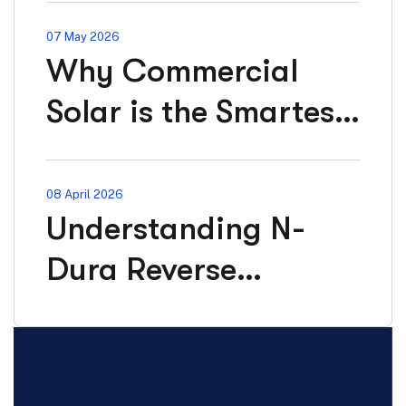
Contract
07 May 2026
Why Commercial
Solar is the Smartest
Investment for
Businesses in 2026?
08 April 2026
Understanding N-
Dura Reverse
Osmosis Systems:
Medical, Industrial &
Beyond