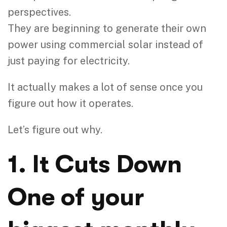
perspectives.
They are beginning to generate their own
power using commercial solar instead of
just paying for electricity.
It actually makes a lot of sense once you
figure out how it operates.
Let’s figure out why.
1. It Cuts Down
One of your