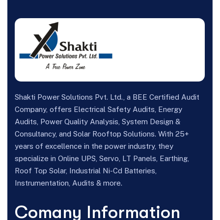
Shakti Power Solutions Pvt. Ltd., a BEE Certified Audit
Company, offers Electrical Safety Audits, Energy
Audits, Power Quality Analysis, System Design &
Consultancy, and Solar Rooftop Solutions. With 25+
years of excellence in the power industry, they
specialize in Online UPS, Servo, LT Panels, Earthing,
Roof Top Solar, Industrial Ni-Cd Batteries,
Instrumentation, Audits & more.
Comany Information