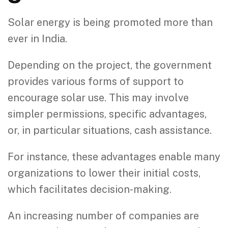
Solar energy is being promoted more than
ever in India.
Depending on the project, the government
provides various forms of support to
encourage solar use. This may involve
simpler permissions, specific advantages,
or, in particular situations, cash assistance.
For instance, these advantages enable many
organizations to lower their initial costs,
which facilitates decision-making.
An increasing number of companies are